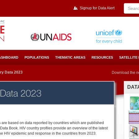
Signup for Data Alert
ASHBOARD
POPULATIONS
THEMATIC AREAS
RESOURCES
SATELLITE
ry Data 2023
Download the n
DAT
 Data 2023
es are based on data reported by countries which are published
Data Book. HIV country profiles provide an overview of the latest
the HIV epidemic and response in the countries from 2023.