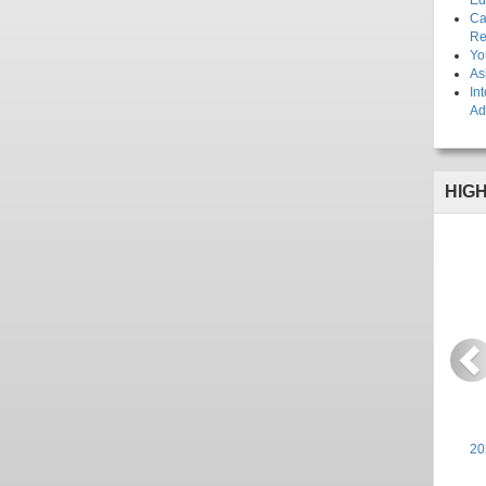
Ed
Ca
Re
Yo
As
In
Ad
HIG
P
20