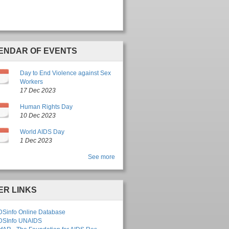
ENDAR OF EVENTS
c
Day to End Violence against Sex
Workers
17 Dec 2023
c
Human Rights Day
10 Dec 2023
c
World AIDS Day
1 Dec 2023
See more
ER LINKS
DSinfo Online Database
DSInfo UNAIDS