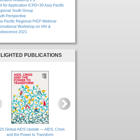
ucation Academy 2.0"
ll for Application ICPD+30 Asia Pacific
gional Youth Group
uth Perspective
ia Pacific Regional PrEP Webinar
ternational Workshop on HIV &
olescence 2021
HLIGHTED PUBLICATIONS
revious
Next
25 Global AIDS Update — AIDS, Crisis
and the Power to Transform