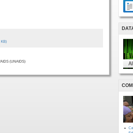
DAT
 KB)
V/AIDS (UNAIDS)
COM
Ca