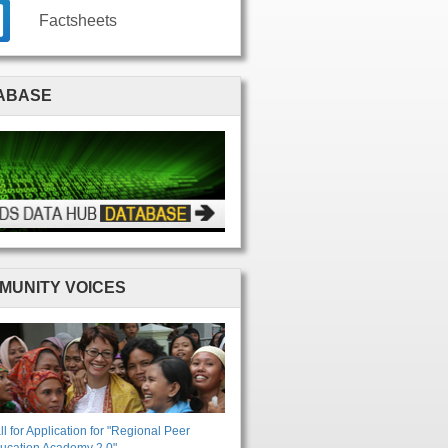
Factsheets
ABASE
MUNITY VOICES
ll for Application for "Regional Peer