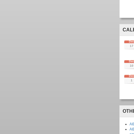
CAL
De
17
De
10
De
1
OTH
AI
AI