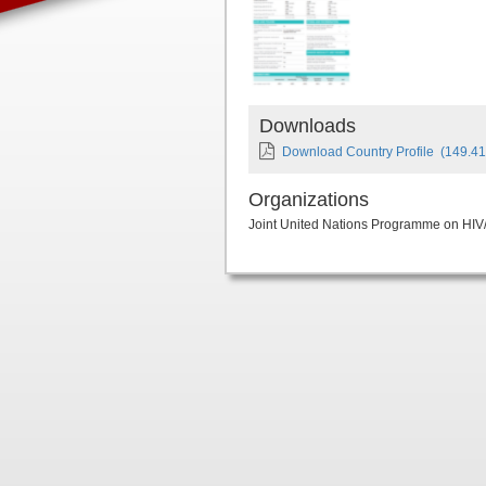
Downloads
Download Country Profile
(149.41
Organizations
Joint United Nations Programme on HI