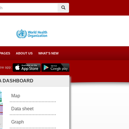
Search
Search
 PAGES
ABOUT US
WHAT'S NEW
ew app:
A DASHBOARD
Map
Data sheet
Graph