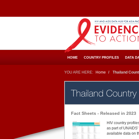
Skip
to
main
content
HOME
COUNTRY PROFILES
DATA D
YOU ARE HERE:
Home
Thailand Count
Thailand Country
Fact Sheets - Released in 2023
HIV country profil
as part of UNAIDS' 
available data on 