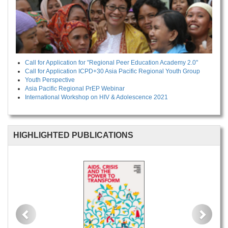
Call for Application for "Regional Peer Education Academy 2.0"
Call for Application ICPD+30 Asia Pacific Regional Youth Group
Youth Perspective
Asia Pacific Regional PrEP Webinar
International Workshop on HIV & Adolescence 2021
HIGHLIGHTED PUBLICATIONS
Previous
Next