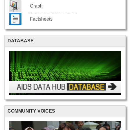
Graph
Factsheets
DATABASE
COMMUNITY VOICES