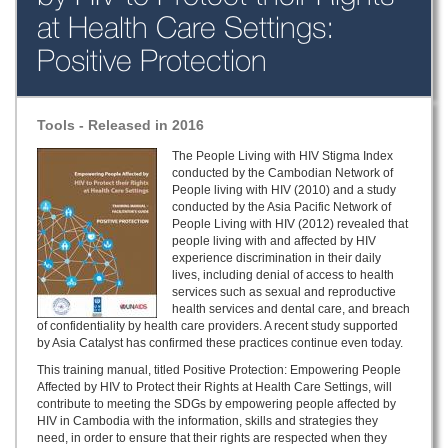
at Health Care Settings:
Positive Protection
Tools - Released in 2016
The People Living with HIV Stigma Index
conducted by the Cambodian Network of
People living with HIV (2010) and a study
conducted by the Asia Pacific Network of
People Living with HIV (2012) revealed that
people living with and affected by HIV
experience discrimination in their daily
lives, including denial of access to health
services such as sexual and reproductive
health services and dental care, and breach
of confidentiality by health care providers. A recent study supported
by Asia Catalyst has confirmed these practices continue even today.
This training manual, titled Positive Protection: Empowering People
Affected by HIV to Protect their Rights at Health Care Settings, will
contribute to meeting the SDGs by empowering people affected by
HIV in Cambodia with the information, skills and strategies they
need, in order to ensure that their rights are respected when they