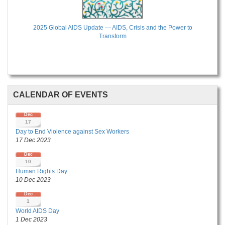
2025 Global AIDS Update — AIDS, Crisis and the Power to
Transform
CALENDAR OF EVENTS
Dec
17
Day to End Violence against Sex Workers
17 Dec 2023
Dec
10
Human Rights Day
10 Dec 2023
Dec
1
World AIDS Day
1 Dec 2023