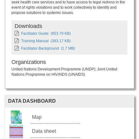
seek health care services and to have access to legal redress in the
event of rights violations and to work collectively to identify and
propose solutions to systemic issues.
Downloads
Facilitator Guide
(953.79 KB)
Training Manual
(383.17 KB)
Facilitator Background
(1.7 MB)
Organizations
United Nations Development Programme (UNDP)
Joint United
Nations Programme on HIV/AIDS (UNAIDS)
DATA DASHBOARD
Map
Data sheet