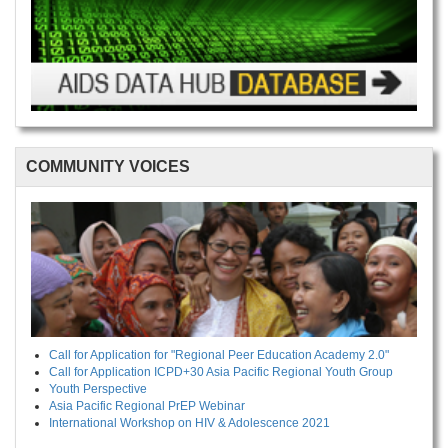
COMMUNITY VOICES
Call for Application for "Regional Peer Education Academy 2.0"
Call for Application ICPD+30 Asia Pacific Regional Youth Group
Youth Perspective
Asia Pacific Regional PrEP Webinar
International Workshop on HIV & Adolescence 2021