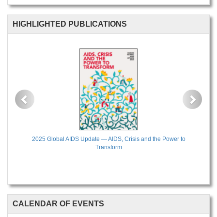
HIGHLIGHTED PUBLICATIONS
Previous
Next
2025 Global AIDS Update — AIDS, Crisis and the Power to
Transform
CALENDAR OF EVENTS