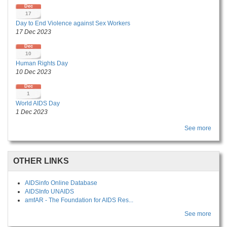
Dec
17
Day to End Violence against Sex Workers
17 Dec 2023
Dec
10
Human Rights Day
10 Dec 2023
Dec
1
World AIDS Day
1 Dec 2023
See more
OTHER LINKS
AIDSinfo Online Database
AIDSInfo UNAIDS
amfAR - The Foundation for AIDS Res...
See more