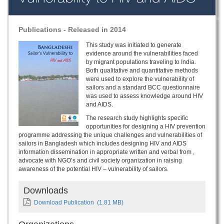
Publications - Released in 2014
This study was initiated to generate
evidence around the vulnerabilities faced
by migrant populations traveling to India.
Both qualitative and quantitative methods
were used to explore the vulnerability of
sailors and a standard BCC questionnaire
was used to assess knowledge around HIV
and AIDS.
The research study highlights specific
opportunities for designing a HIV prevention
programme addressing the unique challenges and vulnerabilities of
sailors in Bangladesh which includes designing HIV and AIDS
information dissemination in appropriate written and verbal from ,
advocate with NGO’s and civil society organization in raising
awareness of the potential HIV – vulnerability of sailors.
Downloads
Download Publication
(1.81 MB)