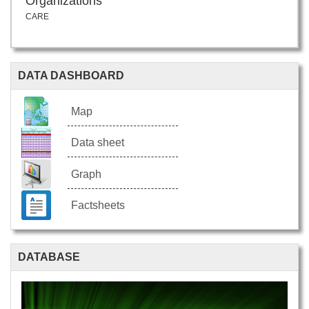
Organizations
CARE
DATA DASHBOARD
Map
Data sheet
Graph
Factsheets
DATABASE